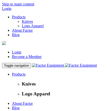
Skip to main content
Login
Products
Knives
Logo Apparel
About Factor
Blog
Login
Become a Member
Toggle navigation
Products
Knives
Logo Apparel
About Factor
Blog