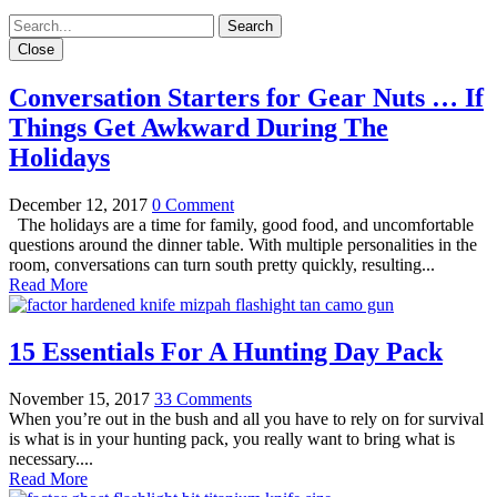
Close
Conversation Starters for Gear Nuts … If
Things Get Awkward During The
Holidays
December 12, 2017
0 Comment
The holidays are a time for family, good food, and uncomfortable
questions around the dinner table. With multiple personalities in the
room, conversations can turn south pretty quickly, resulting...
Read More
15 Essentials For A Hunting Day Pack
November 15, 2017
33 Comments
When you’re out in the bush and all you have to rely on for survival
is what is in your hunting pack, you really want to bring what is
necessary....
Read More